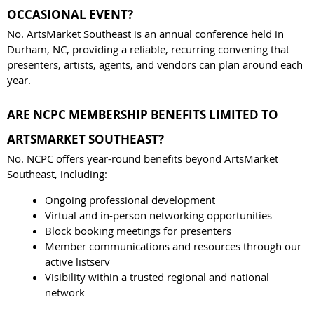
OCCASIONAL EVENT?
No. ArtsMarket Southeast is an annual conference held in
Durham, NC, providing a reliable, recurring convening that
presenters, artists, agents, and vendors can plan around each
year.
ARE NCPC MEMBERSHIP BENEFITS LIMITED TO
ARTSMARKET SOUTHEAST?
No. NCPC offers year-round benefits beyond ArtsMarket
Southeast, including:
Ongoing professional development
Virtual and in-person networking opportunities
Block booking meetings for presenters
Member communications and resources through our
active listserv
Visibility within a trusted regional and national
network