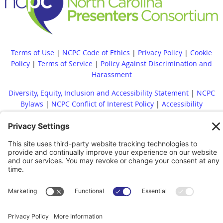
Terms of Use
|
NCPC Code of Ethics
|
Privacy Policy
|
Cookie
Policy
|
Terms of Service
|
Policy Against Discrimination and
Harassment
Diversity, Equity, Inclusion and Accessibility Statement
|
NCPC
Bylaws
|
NCPC Conflict of Interest Policy
|
Accessibility
Statement
Whistleblower Policy
|
Site Map
|
|
Financial Reports Are
Available Upon Request
|
Contact
© 2022 North Carolina Presenters Consortium. All rights reserved.
Powered by
Wild Apricot
Membership Software