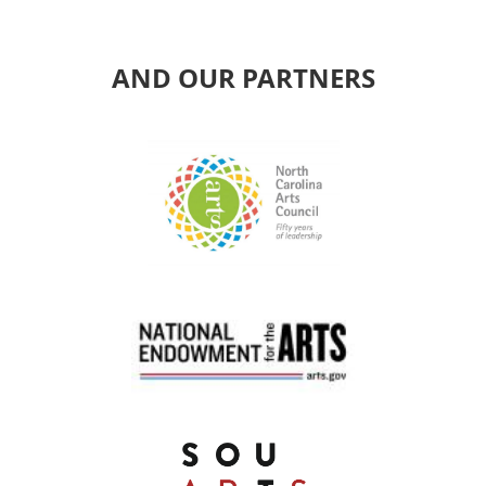
AND OUR PARTNERS