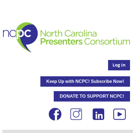
Log in
Keep Up with NCPC! Subscribe Now!
DONATE TO SUPPORT NCPC!