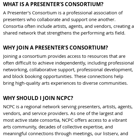
WHAT IS A PRESENTER’S CONSORTIUM?
A Presenter’s Consortium is a professional association of
presenters who collaborate and support one another.
Consortia often include artists, agents, and vendors, creating a
shared network that strengthens the performing arts field.
WHY JOIN A PRESENTER’S CONSORTIUM?
Joining a consortium provides access to resources that are
often difficult to achieve independently, including professional
networking, collaborative support, professional development,
and block booking opportunities. These connections help
bring high-quality arts experiences to diverse communities.
WHY SHOULD I JOIN NCPC?
NCPC is a regional network serving presenters, artists, agents,
vendors, and service providers. As one of the largest and
most active state consortia, NCPC offers access to a vibrant
arts community, decades of collective expertise, and
meaningful connections through meetings, our listserv, and