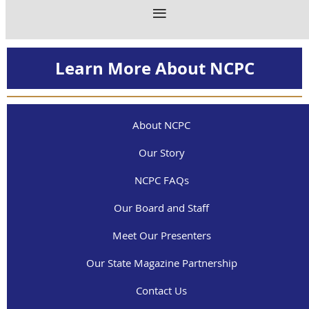
Learn More About NCPC
About NCPC
Our Story
NCPC FAQs
Our Board and Staff
Meet Our Presenters
Our State Magazine Partnership
Contact Us