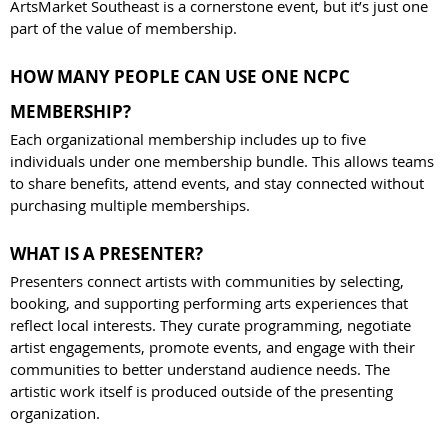
ArtsMarket Southeast is a cornerstone event, but it’s just one
part of the value of membership.
HOW MANY PEOPLE CAN USE ONE NCPC
MEMBERSHIP?
Each organizational membership includes up to five
individuals under one membership bundle. This allows teams
to share benefits, attend events, and stay connected without
purchasing multiple memberships.
WHAT IS A PRESENTER?
Presenters connect artists with communities by selecting,
booking, and supporting performing arts experiences that
reflect local interests. They curate programming, negotiate
artist engagements, promote events, and engage with their
communities to better understand audience needs. The
artistic work itself is produced outside of the presenting
organization.