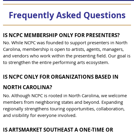
Frequently Asked Questions
IS NCPC MEMBERSHIP ONLY FOR PRESENTERS?
No. While NCPC was founded to support presenters in North
Carolina, membership is open to artists, agents, managers,
and vendors who work within the presenting field. Our goal is
to strengthen the entire performing arts ecosystem.
IS NCPC ONLY FOR ORGANIZATIONS BASED IN
NORTH CAROLINA?
No. Although NCPC is rooted in North Carolina, we welcome
members from neighboring states and beyond. Expanding
regionally strengthens touring opportunities, collaboration,
and visibility for everyone involved.
IS ARTSMARKET SOUTHEAST A ONE-TIME OR