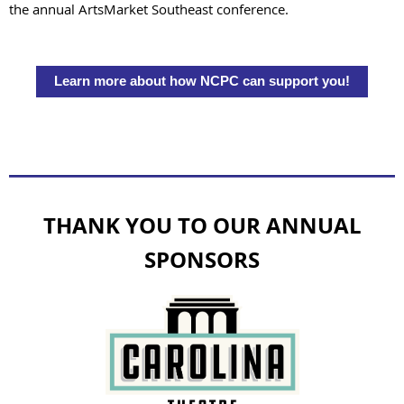
the annual ArtsMarket Southeast conference.
Learn more about how NCPC can support you!
THANK YOU TO OUR ANNUAL
SPONSORS