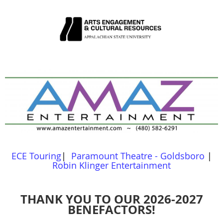
ECE Touring
|
Paramount Theatre - Goldsboro
|
Robin Klinger Entertainment
THANK YOU TO OUR 2026-2027
BENEFACTORS!