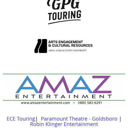
ECE Touring
|
Paramount Theatre - Goldsboro
|
Robin Klinger Entertainment