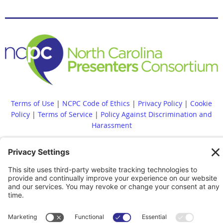
Terms of Use
|
NCPC Code of Ethics
|
Privacy Policy
|
Cookie
Policy
|
Terms of Service
|
Policy Against Discrimination and
Harassment
Diversity, Equity, Inclusion and Accessibility Statement
|
NCPC
Bylaws
|
NCPC Conflict of Interest Policy
|
Accessibility
Statement
Whistleblower Policy
|
Site Map
|
|
Financial Reports Are
Available Upon Request
|
Contact