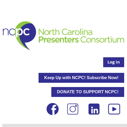
Log in
Keep Up with NCPC! Subscribe Now!
DONATE TO SUPPORT NCPC!