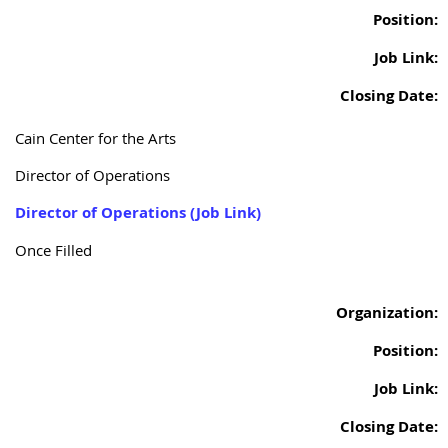
Position:
Job Link:
Closing Date:
Cain Center for the Arts
Director of Operations
Director of Operations (Job Link)
Once Filled
Organization:
Position:
Job Link:
Closing Date: