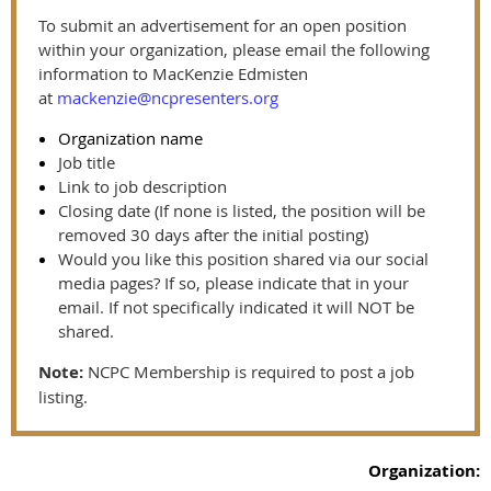
To submit an advertisement for an open position
within your organization, please email the following
information to MacKenzie Edmisten
at
mackenzie@ncpresenters.org
Organization name
Job title
Link to job description
Closing date (If none is listed, the position will be
removed 30 days after the initial posting)
Would you like this position shared via our social
media pages? If so, please indicate that in your
email. If not specifically indicated it will NOT be
shared.
Note:
NCPC Membership is required to post a job
listing.
Organization: