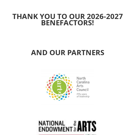
THANK YOU TO OUR 2026-2027
BENEFACTORS!
AND OUR PARTNERS