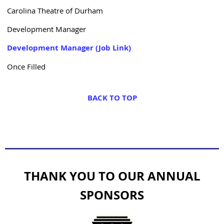
Carolina Theatre of Durham
Development Manager
Development Manager (Job Link)
Once Filled
BACK TO TOP
THANK YOU TO OUR ANNUAL
SPONSORS