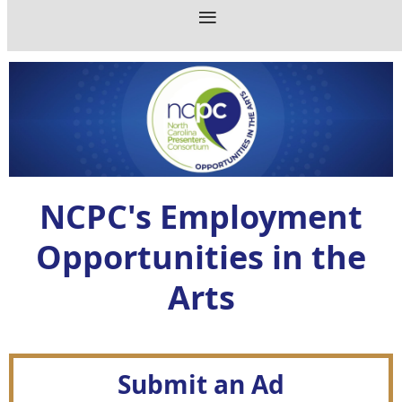
NCPC's Employment
Opportunities in the
Arts
Submit an Ad