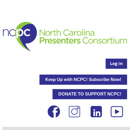
Log in
Keep Up with NCPC! Subscribe Now!
DONATE TO SUPPORT NCPC!