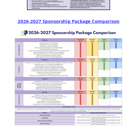
2026-2027 Sponsorship Package Comparison