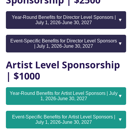
Sponsorship | $2500
Year-Round Benefits for Director Level Sponsors |
▼
July 1, 2026-June 30, 2027
Event-Specific Benefits for Director Level Sponsors
▼
| July 1, 2026-June 30, 2027
Artist Level Sponsorship
| $1000
Year-Round Benefits for Artist Level Sponsors | July
▼
1, 2026-June 30, 2027
Event-Specific Benefits for Artist Level Sponsors |
▼
July 1, 2026-June 30, 2027