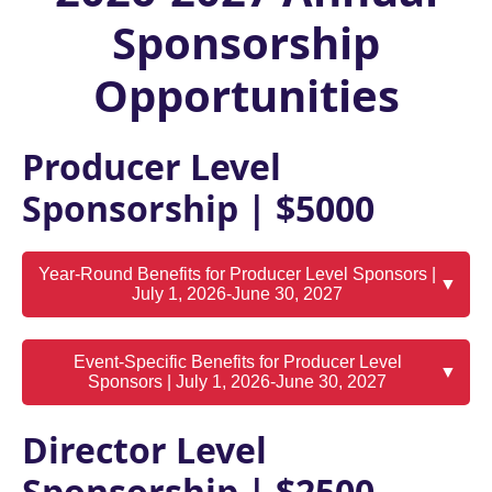
Sponsorship
Opportunities
Producer Level
Sponsorship | $5000
Year-Round Benefits for Producer Level Sponsors |
▼
July 1, 2026-June 30, 2027
Event-Specific Benefits for Producer Level
▼
Sponsors | July 1, 2026-June 30, 2027
Director Level