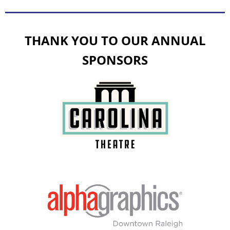
THANK YOU TO OUR ANNUAL
SPONSORS