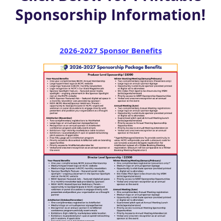
Sponsorship Information!
2026-2027 Sponsor Benefits