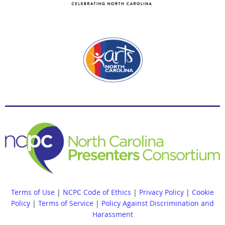
Terms of Use
|
NCPC Code of Ethics
|
Privacy Policy
|
Cookie
Policy
|
Terms of Service
|
Policy Against Discrimination and
Harassment