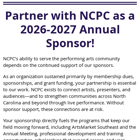
Partner with NCPC as a
2026-2027 Annual
Sponsor!
NCPC’s ability to serve the performing arts community
depends on the continued support of our sponsors.
As an organization sustained primarily by membership dues,
sponsorships, and grant funding, your partnership is essential
to our work. NCPC exists to connect artists, presenters, and
audiences—and to strengthen communities across North
Carolina and beyond through live performance. Without
sponsor support, these connections are at risk.
Your sponsorship directly fuels the programs that keep our
field moving forward, including ArtsMarket Southeast and the
Annual Meeting, professional development and training