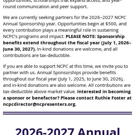
opportunities, scholarships that expand access, and year-
round communication and peer support.
We are currently seeking partners for the 2026–2027 NCPC
Annual Sponsorship year.
Opportunities begin at $500, and
every contribution plays a meaningful role in sustaining
NCPC’s programs and impact.
PLEASE NOTE: Sponsorship
benefits extend throughout the fiscal year (July 1, 2026–
June 30, 2027).
In-kind donations are welcome, and all
contributions are tax-deductible.
If you are able to support NCPC at this time, we invite you to
partner with us.
Annual Sponsorships provide benefits
throughout our fiscal year (July 1, 2025, to June 30, 2026),
and in-kind donations are also welcome. All contributions are
tax-deductible above market value.
Interested in becoming
a sponsor or benefactor? Please contact Ruthie Foster at
ncpcdirector@ncpresenters.org.
2026-2027 Annual