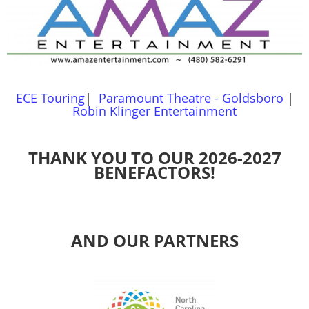
ECE Touring
|
Paramount Theatre - Goldsboro
|
Robin Klinger Entertainment
THANK YOU TO OUR 2026-2027
BENEFACTORS!
AND OUR PARTNERS