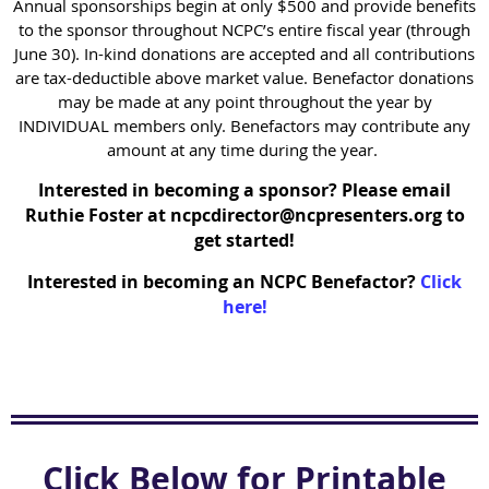
Annual sponsorships begin at only $500 and provide benefits
to the sponsor throughout NCPC’s entire fiscal year (through
June 30). In-kind donations are accepted and all contributions
are tax-deductible above market value. Benefactor donations
may be made at any point throughout the year by
INDIVIDUAL members only. Benefactors may contribute any
amount at any time during the year.
Interested in becoming a sponsor? Please email
Ruthie Foster at ncpcdirector@ncpresenters.org to
get started!
Interested in becoming an NCPC Benefactor?
Click
here!
Click Below for Printable