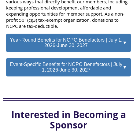
various ways that directly benefit our members, including
keeping professional development affordable and
expanding opportunities for member support. As a non-
profit 501(c)(3) tax-exempt organization, donations to
NCPC are tax-deductible.
Year-Round Benefits for NCPC Benefactors | July 1,
▼
2026-June 30, 2027
Event-Specific Benefits for NCPC Benefactors | July
▼
1, 2026-June 30, 2027
Interested in Becoming a
Sponsor