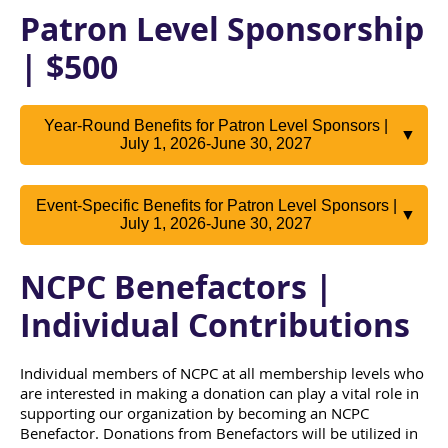
Patron Level Sponsorship
| $500
Year-Round Benefits for Patron Level Sponsors |
▼
July 1, 2026-June 30, 2027
Event-Specific Benefits for Patron Level Sponsors |
▼
July 1, 2026-June 30, 2027
NCPC Benefactors |
Individual Contributions
Individual members of NCPC at all membership levels who
are interested in making a donation can play a vital role in
supporting our organization by becoming an NCPC
Benefactor. Donations from Benefactors will be utilized in