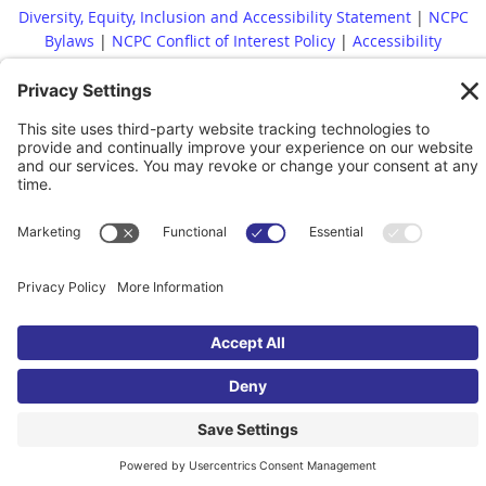
Diversity, Equity, Inclusion and Accessibility Statement
|
NCPC
Bylaws
|
NCPC Conflict of Interest Policy
|
Accessibility
Statement
Whistleblower Policy
|
Site Map
|
|
Financial Reports Are
Available Upon Request
|
Contact
© 2022 North Carolina Presenters Consortium. All rights reserved.
Powered by
Wild Apricot
Membership Software