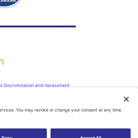
st Discrimination and Harassment
olicy
|
Accessibility Statement
est
|
Contact