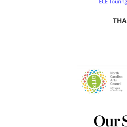
ECE Tourin
THA