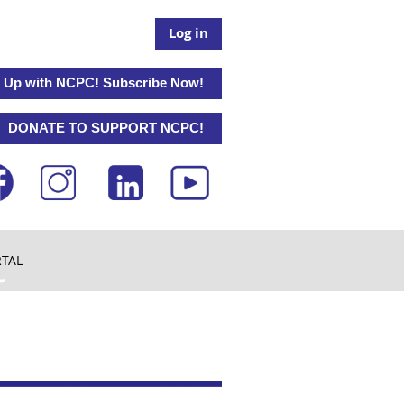
Log in
 Up with NCPC! Subscribe Now!
DONATE TO SUPPORT NCPC!
RTAL