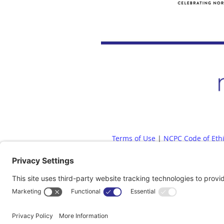
Terms of Use
|
NCPC Code of Eth
Diversity, Equity, Inclusion and
Whistleblow