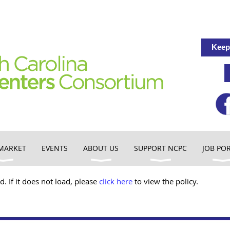
Keep
MARKET
EVENTS
ABOUT US
SUPPORT NCPC
JOB PO
d. If it does not load, please
click here
to view the policy.