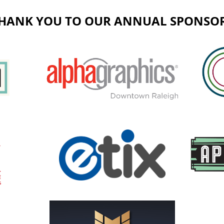
HANK YOU TO OUR ANNUAL SPONSO