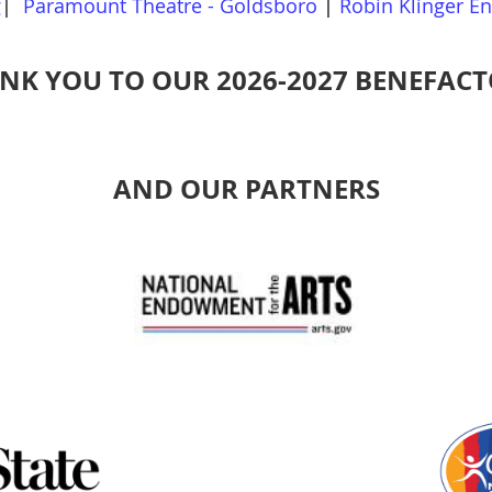
g
|
Paramount Theatre - Goldsboro
|
Robin Klinger E
NK YOU TO OUR 2026-2027 BENEFACT
AND OUR PARTNERS