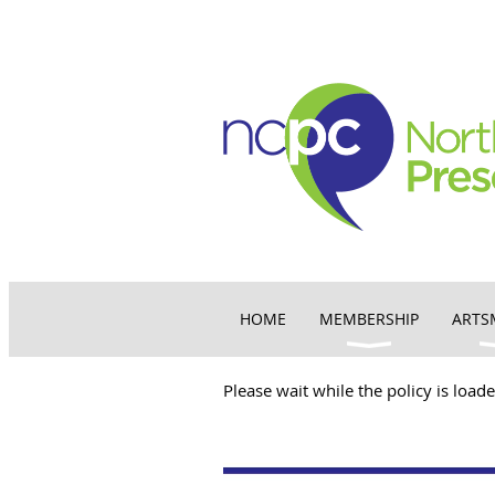
HOME
MEMBERSHIP
ARTS
Please wait while the policy is loade