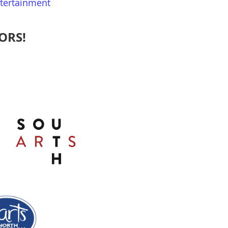
ntertainment
ORS!