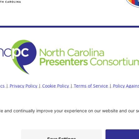
ics
|
Privacy Policy
|
Cookie Policy
|
Terms of Service
|
Policy Again
 Accessibility Statement
|
NCPC Bylaws
|
NCPC Conflict of Interest P
er Policy
|
Site Map
|
|
Financial Reports Are Available Upon Requ