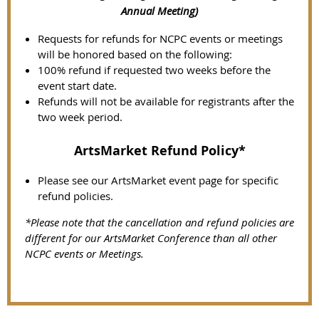
Annual Meeting)
Requests for refunds for NCPC events or meetings
will be honored based on the following:
100% refund if requested two weeks before the
event start date.
Refunds will not be available for registrants after the
two week period.
ArtsMarket Refund Policy*
Please see our ArtsMarket event page for specific
refund policies.
*Please note that the cancellation and refund policies are
different for our ArtsMarket Conference than all other
NCPC events or Meetings.