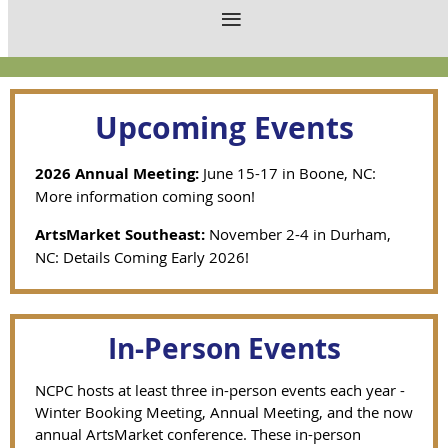
Upcoming Events
2026 Annual Meeting:
June 15-17 in Boone, NC:
More information coming soon!
ArtsMarket Southeast:
November 2-4 in Durham,
NC: Details Coming Early 2026!
In-Person Events
NCPC hosts at least three in-person events each year -
Winter Booking Meeting, Annual Meeting, and the now
annual ArtsMarket conference. These in-person