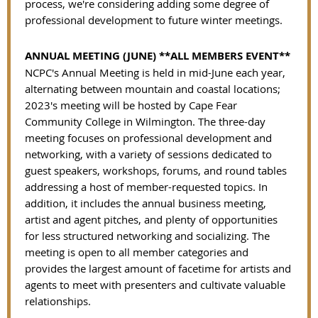
process, we're considering adding some degree of
professional development to future winter meetings.
ANNUAL MEETING (JUNE) **ALL MEMBERS EVENT**
NCPC's Annual Meeting is held in mid-June each year,
alternating between mountain and coastal locations;
2023's meeting will be hosted by Cape Fear
Community College in Wilmington. The three-day
meeting focuses on professional development and
networking, with a variety of sessions dedicated to
guest speakers, workshops, forums, and round tables
addressing a host of member-requested topics. In
addition, it includes the annual business meeting,
artist and agent pitches, and plenty of opportunities
for less structured networking and socializing. The
meeting is open to all member categories and
provides the largest amount of facetime for artists and
agents to meet with presenters and cultivate valuable
relationships.