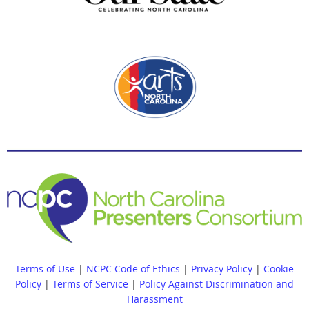
Terms of Use
|
NCPC Code of Ethics
|
Privacy Policy
|
Cookie
Policy
|
Terms of Service
|
Policy Against Discrimination and
Harassment