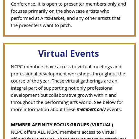
Conference. It is open to presenter members only and
focuses primarily on the showcase artists who
performed at ArtsMarket, and any other artists that
the presenters want to pitch.
Virtual Events
NCPC members have access to virtual meetings and
professional development workshops throughout the
course of the year.
These virtual gatherings are an
integral part of supporting not only professional
development but collaborative growth within and
throughout the performing arts world.
See below for
more information about these
members only
events:
MEMBER AFFINITY FOCUS GROUPS (VIRTUAL)
NCPC offers ALL NCPC members access to virtual