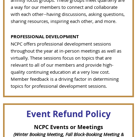
affinity focus groups. These groups meet quarterly are
a way for our members to connect and collaborate
with each other--having discussions, asking questions,
sharing resources, inspiring each other, and more.
PROFESSIONAL DEVELOPMENT
NCPC offers professional development sessions
throughout the year at in-person meetings as well as
virtually. These sessions focus on topics that are
relevant to all of our members and provide high-
quality continuing education at a very low cost.
Member feedback is a driving factor in determining
topics for professional development sessions.
Event Refund Policy
NCPC Events or Meetings
(Winter Booking Meeting, Fall Block-Booking Meeting &