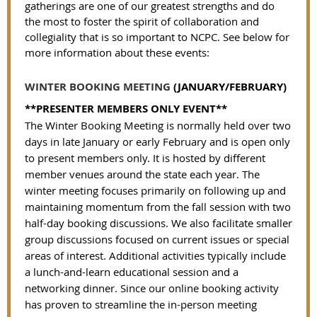
gatherings are one of our greatest strengths and do
the most to foster the spirit of collaboration and
collegiality that is so important to NCPC.
See below for
more information about these events:
WINTER BOOKING MEETING
(JANUARY/FEBRUARY)
**PRESENTER MEMBERS ONLY EVENT**
The Winter Booking Meeting is normally held over two
days in late January or early February and is open only
to present members only. It is hosted by different
member venues around the state each year. The
winter meeting focuses primarily on following up and
maintaining momentum from the fall session with two
half-day booking discussions. We also facilitate smaller
group discussions focused on current issues or special
areas of interest. Additional activities typically include
a lunch-and-learn educational session and a
networking dinner. Since our online booking activity
has proven to streamline the in-person meeting