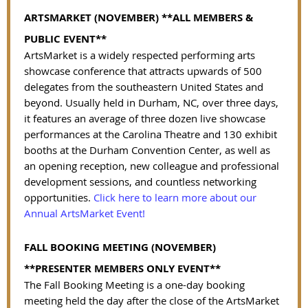
ARTSMARKET (NOVEMBER)
**ALL MEMBERS &
PUBLIC EVENT**
ArtsMarket is a widely respected performing arts
showcase conference that attracts upwards of 500
delegates from the southeastern United States and
beyond. Usually held in Durham, NC, over three days,
it features an average of three dozen live showcase
performances at the Carolina Theatre and 130 exhibit
booths at the Durham Convention Center, as well as
an opening reception, new colleague and professional
development sessions, and countless networking
opportunities.
Click here to learn more about our
Annual ArtsMarket Event!
FALL BOOKING MEETING (NOVEMBER)
**PRESENTER MEMBERS ONLY EVENT**
The Fall Booking Meeting is a one-day booking
meeting held the day after the close of the ArtsMarket