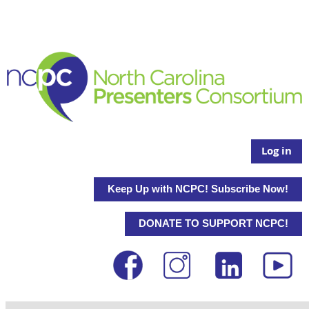
Log in
Keep Up with NCPC! Subscribe Now!
DONATE TO SUPPORT NCPC!