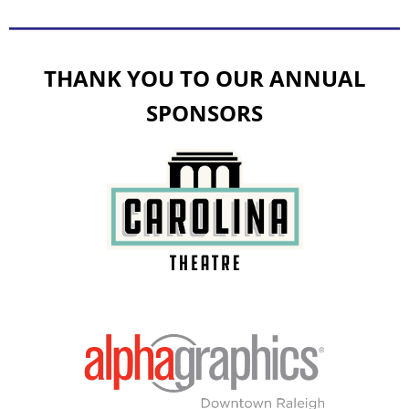
THANK YOU TO OUR ANNUAL
SPONSORS