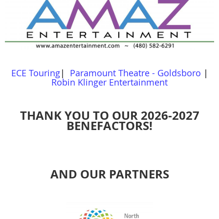
ECE Touring
|
Paramount Theatre - Goldsboro
|
Robin Klinger Entertainment
THANK YOU TO OUR 2026-2027
BENEFACTORS!
AND OUR PARTNERS